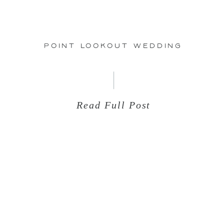
25
Point Lookout Wedding
Read Full Post