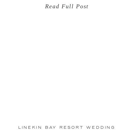
Read Full Post
Oct
11
Linekin Bay Resort Wedding