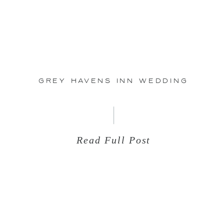
Aug
24
Grey Havens Inn Wedding
Read Full Post