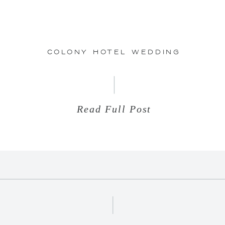
26
Colony Hotel Wedding
Read Full Post