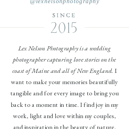
@lexnelsonphotography
SINCE
2015
Lex Nelson Photography is a wedding
photographer capturing love stories on the
coast of Maine and all of New England.
I
want to make your memories beautifully
tangible and for every image to bring you
back to a moment in time. I find joy in my
work, light and love within my couples,
and inspiration in the beauty of nature.