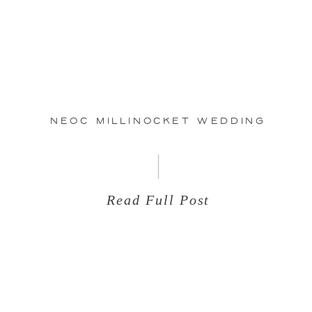
Jul
07
NEOC Millinocket Wedding
Read Full Post