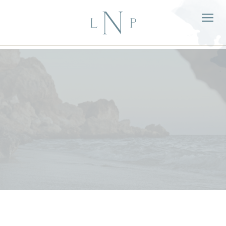
Sep
07