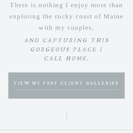
There is nothing I enjoy more than
exploring the rocky coast of Maine
with my couples,
AND CAPTURING THIS
GORGEOUS PLACE I
CALL HOME.
VIEW MY PAST CLIENT GALLERIES