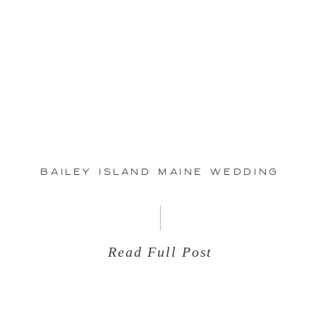
Jun
29
Bailey Island Maine Wedding
Read Full Post