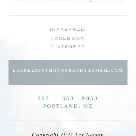
instagram
facebook
pinterest
LEXNELSONPHOTOGRAPHY@GMAIL.COM
207 - 358 - 9858
PORTLAND, ME
Copyright 2021 Lex Nelson