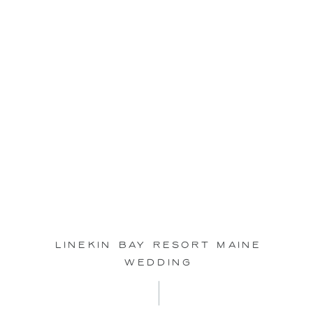
May
25
Linekin Bay Resort Maine
Wedding