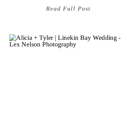
Read Full Post
Sep
09