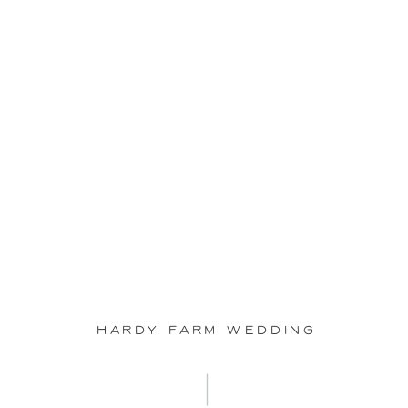
Sep
23
Hardy Farm Wedding