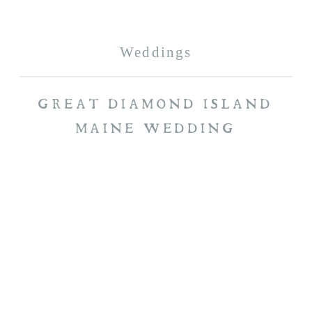
Weddings
GREAT DIAMOND ISLAND
MAINE WEDDING