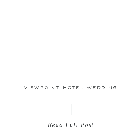
May
19
ViewPoint Hotel Wedding
Read Full Post