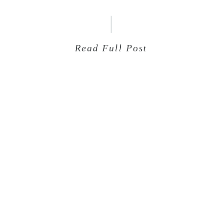
Read Full Post
Aug