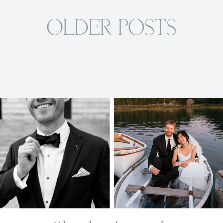
OLDER POSTS