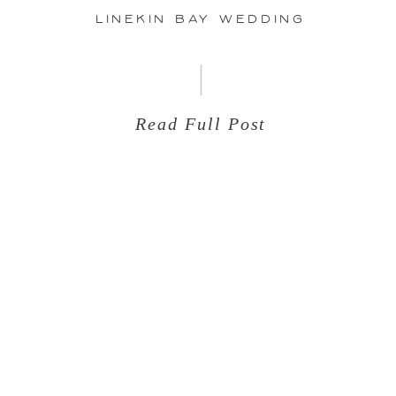
Linekin Bay Wedding
Read Full Post
Aug